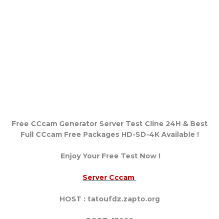
Free CCcam Generator Server Test Cline 24H & Best
Full CCcam Free Packages HD-SD-4K Available !
Enjoy Your Free Test Now !
Server Cccam
HOST : tatoufdz.zapto.org