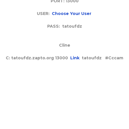
PORT: 13000
USER:
Choose Your User
PASS: tatoufdz
Cline
C: tatoufdz.zapto.org 13000
Link
tatoufdz #Cccam