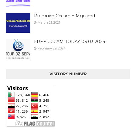
Premuim Cccam + Mgcamd
March 21, 2021
FREE CCCAM TODAY 06 03 2024
February 29, 2024
VISITORS NUMBER