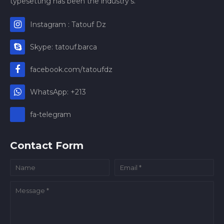
typesetting has been the industry's.
Instagram : Tatouf Dz
Skype: tatouf.barca
facebook.com/tatoufdz
WhatsApp: +213
fa-telegram
Contact Form