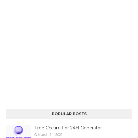
POPULAR POSTS
Free Cccam For 24H Generator
March 24, 2021