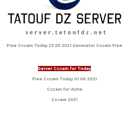
Free Cccam Today 23 05 2021 Generator Cccam Free
Server Cccam for Today
Free Cccam Today 01 06 2021
Cccam for Astra
Cccam 2021