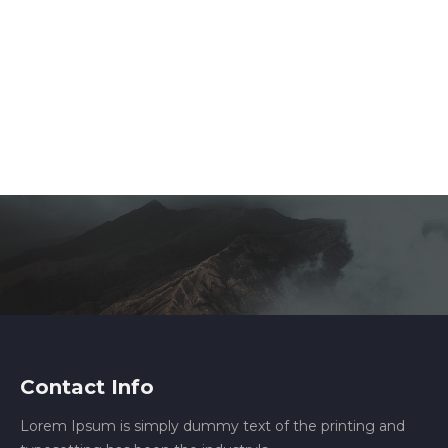
Contact Info
Lorem Ipsum is simply dummy text of the printing and