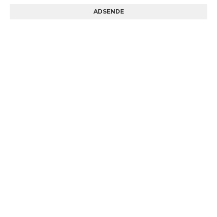
ADSENDE