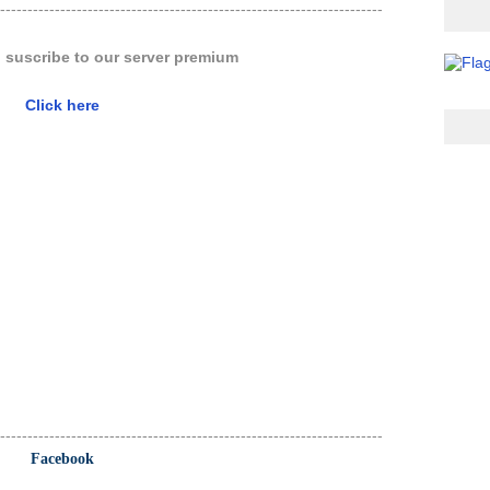
----------------------------------------------------------------------
o suscribe to our server premium
Click here
----------------------------------------------------------------------
Facebook