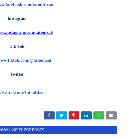
ww.facebook.com/tatoufdzsat
Instagram
www.instagram.com/tatoufsat/
Tik Tok
www.tiktok.com/@tatouf.sat
Twitter
//twitter.com/Tatoufdzz
 MAY LIKE THESE POSTS