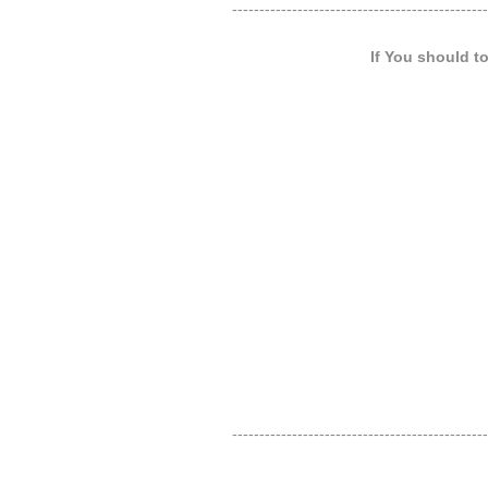
-----------------------------------------------
If You should t
-----------------------------------------------