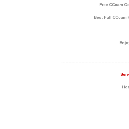
Free CCcam Gen
Best Full CCcam F
Enjoy
-----------------------------------------------
Ser
Hos