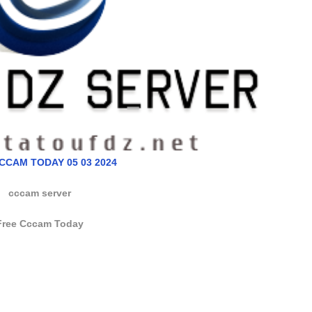
CCAM TODAY 05 03 2024
cccam server
Free Cccam Today