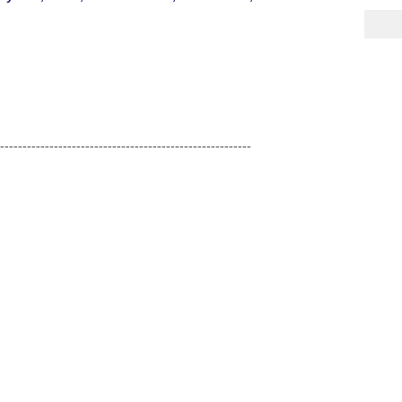
--------------------------------------------------------