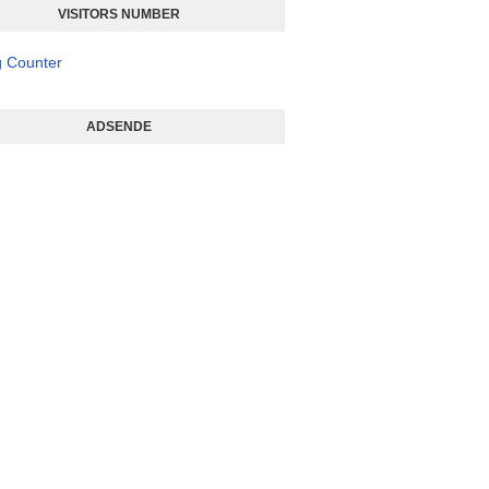
VISITORS NUMBER
ADSENDE