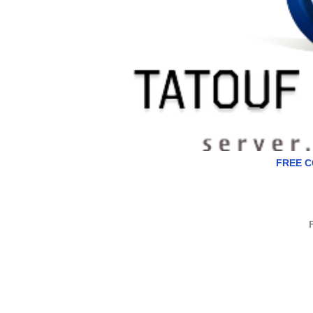
FREE C