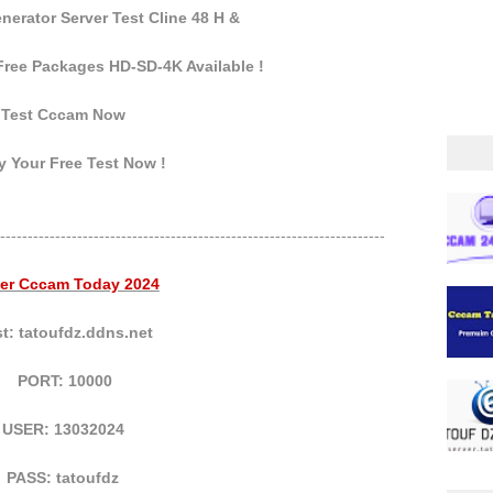
erator Server Test Cline 48 H &
ree Packages HD-SD-4K Available !
Test Cccam Now
 Your Free Test Now !
----------------------------------------------------------------------
ver Cccam Today 2024
t: tatoufdz.ddns.net
PORT: 10000
USER: 13032024
PASS: tatoufdz