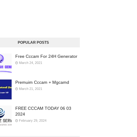
POPULAR POSTS
Free Cccam For 24H Generator
March 24, 2021
Premuim Cccam + Mgcamd
March 21, 2021
FREE CCCAM TODAY 06 03
2024
February 29, 2024