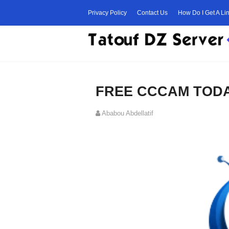
Privacy Policy
Contact Us
How Do I Get A Li
FREE CCCAM TODAY
Ababou Abdellatif