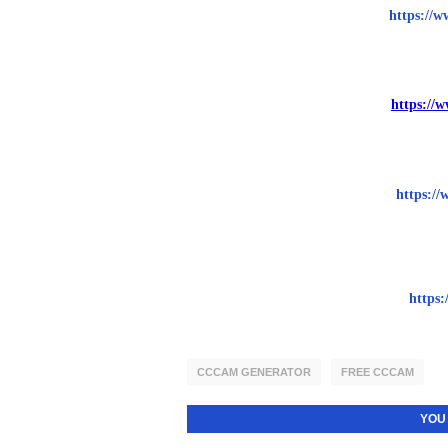
https://w
https://
https://
https:
CCCAM GENERATOR
FREE CCCAM
YOU