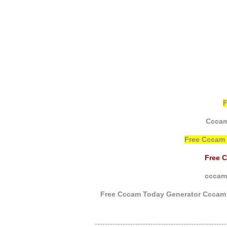
Cccam
Free Cccam
Free 
cccam 
Free Cccam Today Generator Cccam 
----------------------------------------------------