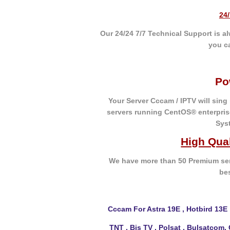
24
Our 24/24 7/7 Technical Support is 
you c
Po
Your Server Cccam / IPTV will sing
servers running CentOS® enterpris
Sys
High Qua
We have more than 50 Premium ser
be
Cccam For Astra 19E , Hotbird 13E 
TNT , Bis TV , Polsat , Bulsatcom,