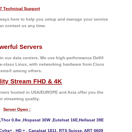
/7 Technical Support
always here to help you setup and manage your service
an contact us any time.
werful Servers
 in our data centers. We use high-performance Dell®
e-class Linux, with networking hardware from Cisco
tems® among others.
lity Stream FHD & 4K
vers hosted in USA/EUROPE and Asia offer you the
st
streaming quality.
Server Open :
,Thor 0.8w ,Hispasat
30W ,Eutelsat 16E,Hellasat 39E
 Cyfra+ , HD + , Canalsat 1811, RTS Suisse, ART 0609