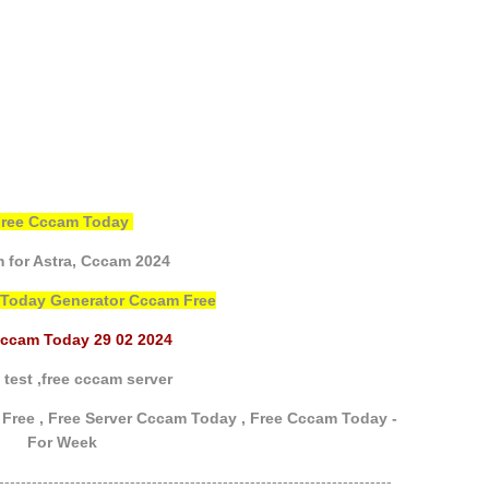
Free Cccam Today
 for Astra,
Cccam 2024
 Today Generator Cccam Free
Cccam Today 29 02 2024
test ,
free cccam server
Free ,
Free Server Cccam Today ,
Free Cccam Today -
For Week
------------------------------------------------------------------------