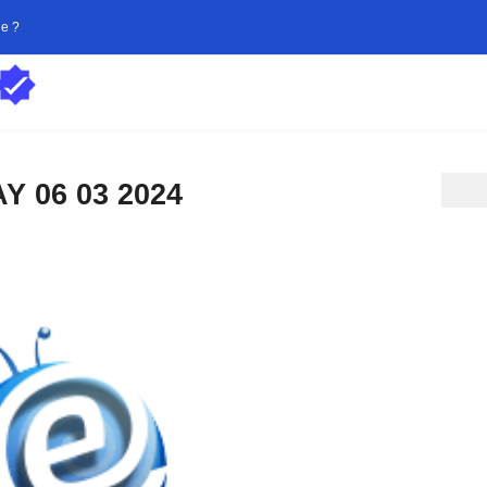
ne ?
 06 03 2024