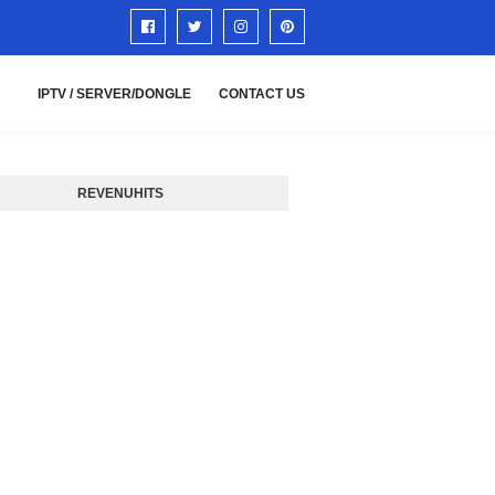
IPTV / SERVER/DONGLE
CONTACT US
REVENUHITS