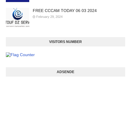
FREE CCCAM TODAY 06 03 2024
February 29, 2024
VISITORS NUMBER
ADSENDE