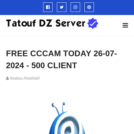
FREE CCCAM TODAY 26-07-
2024 - 500 CLIENT
Ababou Abdellatif