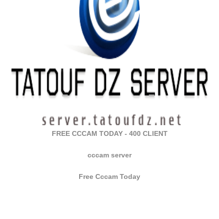
FREE CCCAM TODAY - 400 CLIENT
cccam server
Free Cccam Today