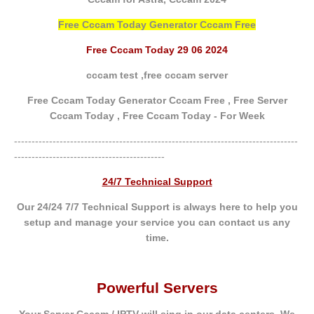
Free Cccam Today Generator Cccam Free
Free Cccam Today 29 06 2024
cccam test ,
free cccam server
Free Cccam Today Generator Cccam Free ,
Free Server
Cccam Today ,
Free Cccam Today - For Week
---------------------------------------------------------------------------------
-------------------------------------------
24/7 Technical Support
Our 24/24 7/7 Technical Support is always here to help you
setup and manage your service you can contact us any
time.
Powerful Servers