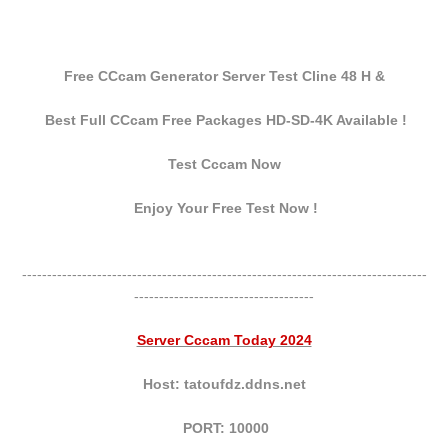
Free CCcam Generator Server Test Cline 48 H &
Best Full CCcam Free Packages HD-SD-4K Available !
Test Cccam Now
Enjoy Your Free Test Now !
---------------------------------------------------------------------------------
------------------------------------
Server Cccam Today 2024
Host: tatoufdz.ddns.net
PORT: 10000