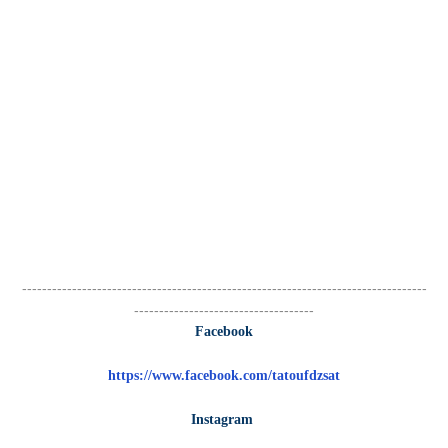
---------------------------------------------------------------------------------
------------------------------------
Facebook
https://www.facebook.com/tatoufdzsat
Instagram