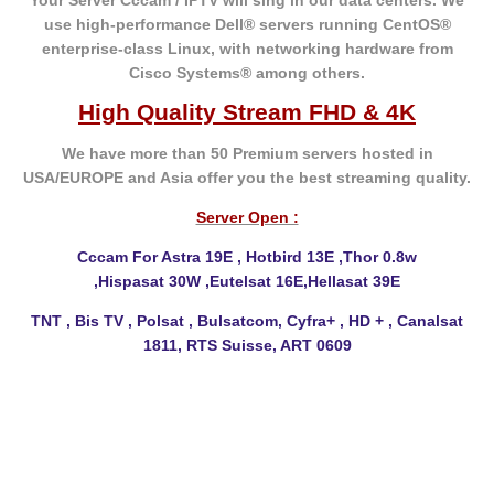
Your Server Cccam / IPTV will sing in our data centers. We
use high-performance Dell® servers running CentOS®
enterprise-class Linux, with networking hardware from
Cisco Systems® among others.
High Quality Stream FHD & 4K
We have more than 50 Premium servers hosted in
USA/EUROPE and Asia offer you the best
streaming quality.
Server Open :
Cccam For Astra 19E , Hotbird 13E ,Thor 0.8w
,Hispasat
30W ,Eutelsat 16E,Hellasat 39E
TNT , Bis TV , Polsat , Bulsatcom, Cyfra+ , HD + , Canalsat
1811, RTS Suisse, ART 0609