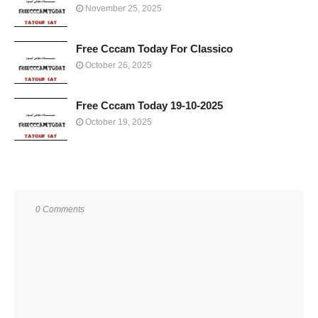
November 25, 2025
Free Cccam Today For Classico
October 26, 2025
Free Cccam Today 19-10-2025
October 19, 2025
0 Comments