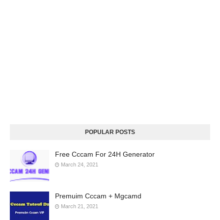
POPULAR POSTS
Free Cccam For 24H Generator
March 24, 2021
Premuim Cccam + Mgcamd
March 21, 2021