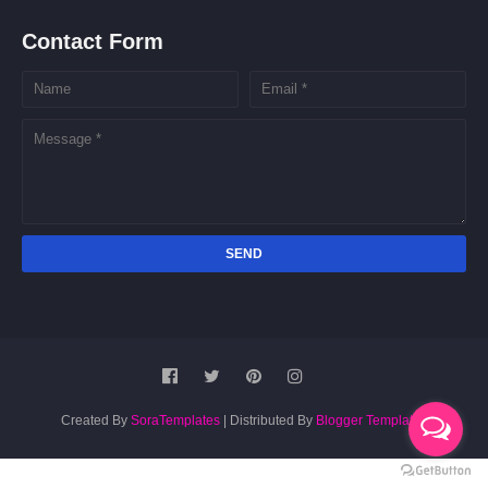
Contact Form
Created By
SoraTemplates
| Distributed By
Blogger Templates