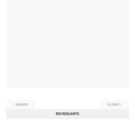
NEWER
OLDER
REVENUHITS