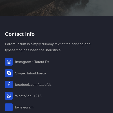
Contact Info
Lorem Ipsum is simply dummy text of the printing and
typesetting has been the industry's.
Instagram : Tatouf Dz
Skype: tatouf.barca
facebook.com/tatoufdz
WhatsApp: +213
fa-telegram