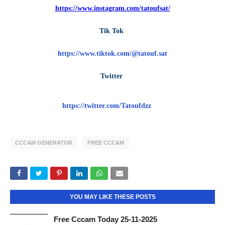
https://www.instagram.com/tatoufsat/
Tik Tok
https://www.tiktok.com/@tatouf.sat
Twitter
https://twitter.com/Tatoufdzz
CCCAM GENERATOR
FREE CCCAM
YOU MAY LIKE THESE POSTS
Free Cccam Today 25-11-2025