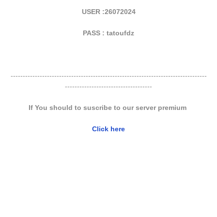
USER :26072024
PASS : tatoufdz
---------------------------------------------------------------------------------
------------------------------------
If You should to suscribe to our server premium
Click here