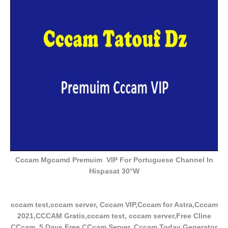
Cccam Mgcamd Premuim VIP For Portuguese Channel In
Hispasat 30°W
cccam test,cccam server, Cccam VIP,Cccam for Astra,Cccam
2021,CCCAM Gratis,cccam test, cccam server,Free Cline
CCcam, 5 Days Free CCcam Server, Cccam Today Generator