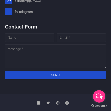
WhatsApp: +213
fa-telegram
Contact Form