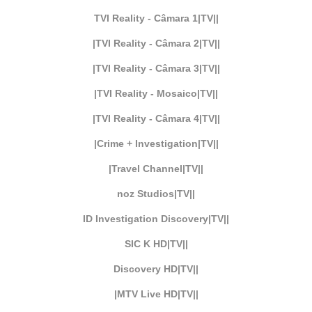
TVI Reality - Câmara 1|TV||
|TVI Reality - Câmara 2|TV||
|TVI Reality - Câmara 3|TV||
|TVI Reality - Mosaico|TV||
|TVI Reality - Câmara 4|TV||
|Crime + Investigation|TV||
|Travel Channel|TV||
noz Studios|TV||
ID Investigation Discovery|TV||
SIC K HD|TV||
Discovery HD|TV||
|MTV Live HD|TV||