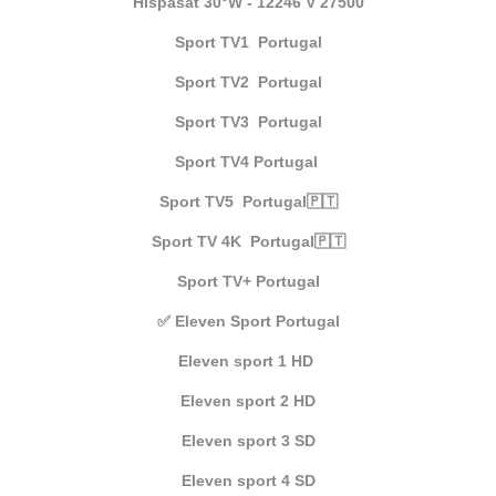
Hispasat 30°W - 12246 V 27500
Sport TV1 Portugal
Sport TV2 Portugal
Sport TV3 Portugal
Sport TV4 Portugal
Sport TV5 Portugal🇵🇹
Sport TV 4K Portugal🇵🇹
Sport TV+ Portugal
✅ Eleven Sport Portugal
Eleven sport 1 HD
Eleven sport 2 HD
Eleven sport 3 SD
Eleven sport 4 SD