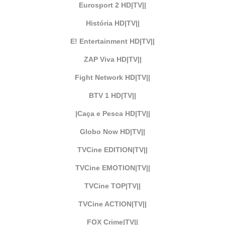
Eurosport 2 HD|TV||
História HD|TV||
E! Entertainment HD|TV||
ZAP Viva HD|TV||
Fight Network HD|TV||
BTV 1 HD|TV||
|Caça e Pesca HD|TV||
Globo Now HD|TV||
TVCine EDITION|TV||
TVCine EMOTION|TV||
TVCine TOP|TV||
TVCine ACTION|TV||
FOX Crime|TV||