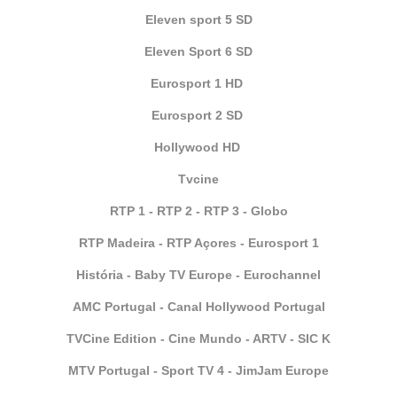
Eleven sport 5 SD
Eleven Sport 6 SD
Eurosport 1 HD
Eurosport 2 SD
Hollywood HD
Tvcine
RTP 1 - RTP 2 - RTP 3 - Globo
RTP Madeira - RTP Açores - Eurosport 1
História - Baby TV Europe - Eurochannel
AMC Portugal - Canal Hollywood Portugal
TVCine Edition - Cine Mundo - ARTV - SIC K
MTV Portugal - Sport TV 4 - JimJam Europe