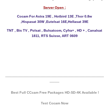
Server Open :
Cccam For Astra 19E , Hotbird 13E ,Thor 0.8w
,Hispasat
30W ,Eutelsat 16E,Hellasat 39E
TNT , Bis TV , Polsat , Bulsatcom, Cyfra+ , HD + , Canalsat
1811, RTS Suisse, ART 0609
---------------------------------------------------------------------------------
--------
Best Full CCcam Free Packages HD-SD-4K Available !
Test Cccam Now