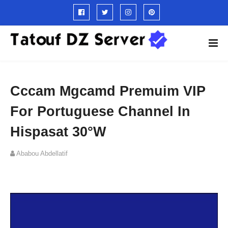
Cccam Mgcamd Premuim VIP
For Portuguese Channel In
Hispasat 30°W
Ababou Abdellatif