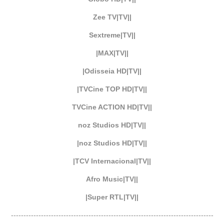
Zee TV|TV||
Sextreme|TV||
|MAX|TV||
|Odisseia HD|TV||
|TVCine TOP HD|TV||
TVCine ACTION HD|TV||
noz Studios HD|TV||
|noz Studios HD|TV||
|TCV Internacional|TV||
Afro Music|TV||
|Super RTL|TV||
---------------------------------------------------------------------------------