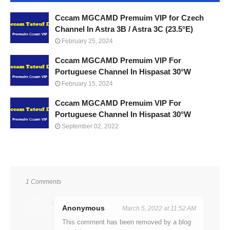
Cccam MGCAMD Premuim VIP for Czech
Channel In Astra 3B / Astra 3C (23.5°E)
February 25, 2024
Cccam MGCAMD Premuim VIP For
Portuguese Channel In Hispasat 30°W
February 15, 2024
Cccam MGCAMD Premuim VIP For
Portuguese Channel In Hispasat 30°W
September 02, 2022
1 Comments
Anonymous
March 5, 2022 at 11:52 AM
This comment has been removed by a blog