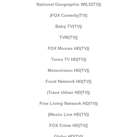
National Geographic WILD|TV||
|FOX Comedy|TV||
Baby TV|TV||
TVM|TV||
FOX Movies HD|TV||
Toros TV HD|TV||
Motorvision HD|TV||
Food Network HD|TV||
|Trace Urban HD|TV||
Fine Living Network HD|TV||
|Mezzo Live HD|TV||
FOX Crime HD|TV||
Globo HD|TV||