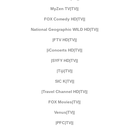
MyZen TV|TV||
FOX Comedy HD|TV||
National Geographic WILD HD|TV||
|FTV HD|TV||
|iConcerts HD|TV||
|SYFY HD|TV||
|Tiji|TV||
SIC K|TV||
|Travel Channel HD|TV||
FOX Movies|TV||
Venus|TV||
|PFC|TV||