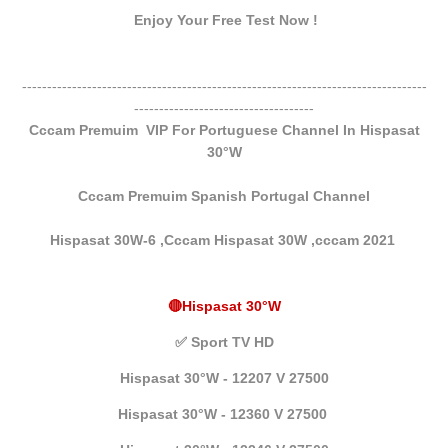
Enjoy Your Free Test Now !
---------------------------------------------------------------------------------
------------------------------------
Cccam Premuim VIP For Portuguese Channel In Hispasat
30°W
Cccam Premuim Spanish Portugal Channel
Hispasat 30W-6 ,Cccam Hispasat 30W ,
cccam 2021
🔴Hispasat 30°W
✅
Sport TV HD
Hispasat 30°W - 12207 V 27500
Hispasat 30°W - 12360 V 27500