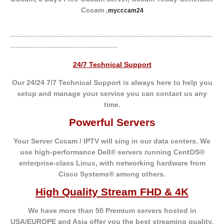
Cccam ,
mycccam24
---------------------------------------------------------------------------------
-------------------------------------------
24/7 Technical Support
Our 24/24 7/7 Technical Support is always here to help you
setup and manage your service you can contact us any
time.
Powerful Servers
Your Server Cccam / IPTV will sing in our data centers. We
use high-performance Dell® servers running CentOS®
enterprise-class Linux, with networking hardware from
Cisco Systems® among others.
High Quality Stream FHD & 4K
We have more than 50 Premium servers hosted in
USA/EUROPE and Asia offer you the best
streaming quality.