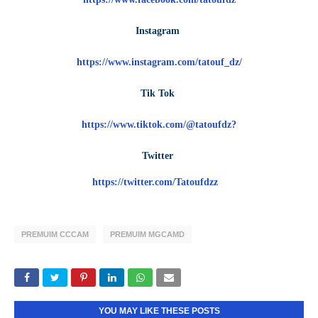
Instagram
https://www.instagram.com/tatouf_dz/
Tik Tok
https://www.tiktok.com/@tatoufdz?
Twitter
https://twitter.com/Tatoufdzz
PREMUIM CCCAM
PREMUIM MGCAMD
YOU MAY LIKE THESE POSTS