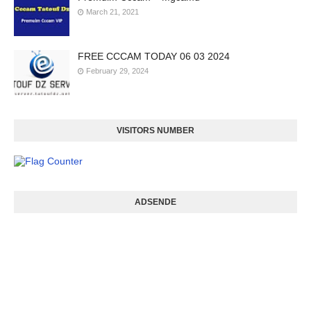
March 21, 2021
FREE CCCAM TODAY 06 03 2024
February 29, 2024
VISITORS NUMBER
ADSENDE