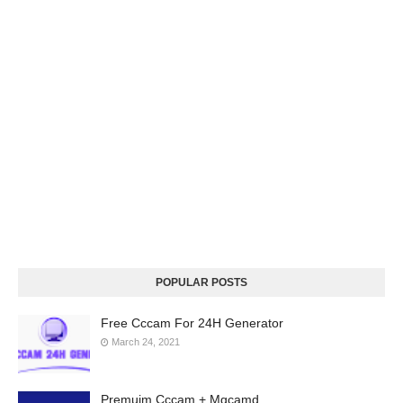
POPULAR POSTS
Free Cccam For 24H Generator
March 24, 2021
Premuim Cccam + Mgcamd