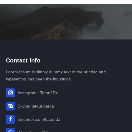
Contact Info
Lorem Ipsum is simply dummy text of the printing and
typesetting has been the industry's.
Instagram : Tatouf Dz
Skype: tatouf.barca
facebook.com/tatoufdz