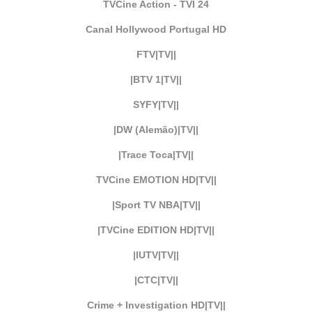
TVCine Action - TVI 24
Canal Hollywood Portugal HD
FTV|TV||
|BTV 1|TV||
SYFY|TV||
|DW (Alemão)|TV||
|Trace Toca|TV||
TVCine EMOTION HD|TV||
|Sport TV NBA|TV||
|TVCine EDITION HD|TV||
|IUTV|TV||
|CTC|TV||
Crime + Investigation HD|TV||