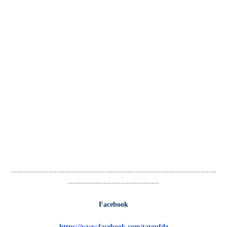
---------------------------------------------------------------------------------
------------------------------------
Facebook
https://www.facebook.com/tatoufdz