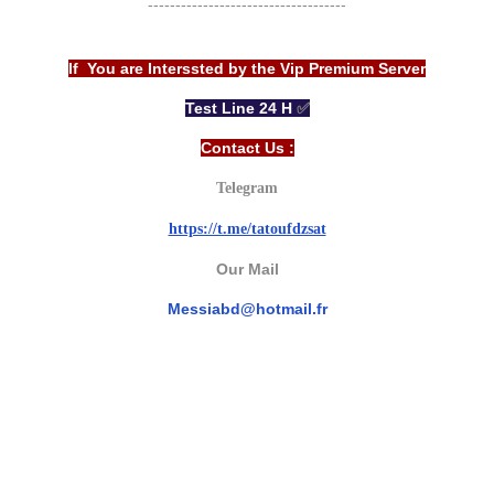
------------------------------------
If You are Interssted by the Vip Premium Server
Test Line 24 H
✅
Contact Us :
Telegram
https://t.me/tatoufdzsat
Our Mail
Messiabd@hotmail.fr