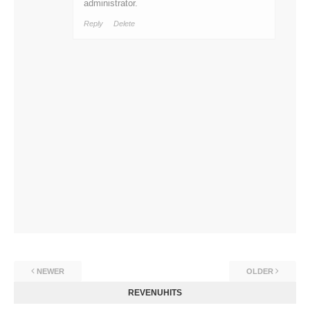
administrator.
Reply
Delete
NEWER
OLDER
REVENUHITS