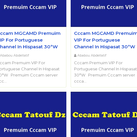
ccam MGCAMD Premuim
Cccam MGCAMD Premui
IP For Portuguese
VIP For Portuguese
hannel In Hispasat 30°W
Channel In Hispasat 30°W
Ababou Abdellatif
Ababou Abdellatif
ccam Premuim VIP For
Cccam Premuim VIP For
ortuguese Channel In Hispasat
Portuguese Channel In Hispasat
0°W Premuim Cccam server
30°W Premuim Cccam server
cc…
ccca…