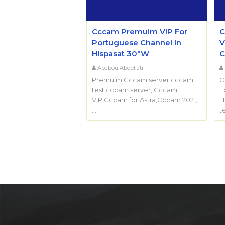
Cccam Premuim VIP For
C
Portuguese Channel In
V
Hispasat 30°W
C
Ababou Abdellatif
Premuim Cccam server cccam
C
test,cccam server, Cccam
F
VIP,Cccam for Astra,Cccam 2021,
H
…
t