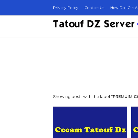
Privacy Policy
Contact Us
How Do I Get A 
Showing posts with the label
PREMUIM 