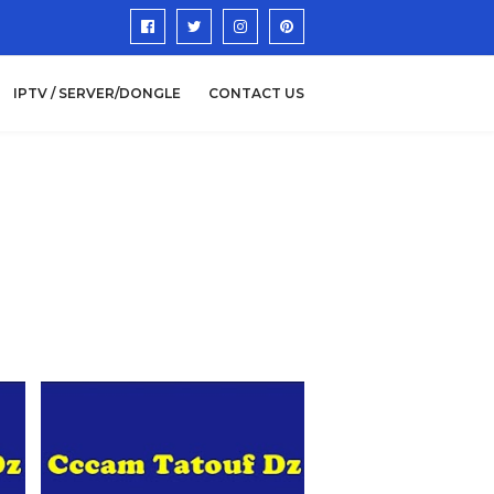
IPTV / SERVER/DONGLE
CONTACT US