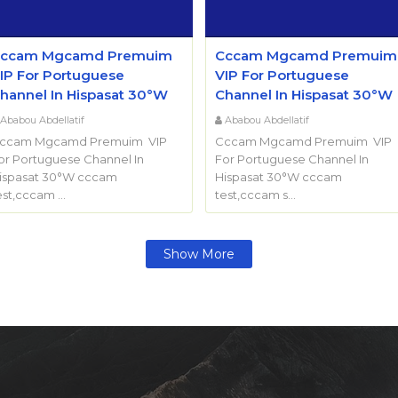
ccam Mgcamd Premuim
Cccam Mgcamd Premuim
IP For Portuguese
VIP For Portuguese
hannel In Hispasat 30°W
Channel In Hispasat 30°W
Ababou Abdellatif
Ababou Abdellatif
ccam Mgcamd Premuim VIP
Cccam Mgcamd Premuim VIP
or Portuguese Channel In
For Portuguese Channel In
ispasat 30°W cccam
Hispasat 30°W cccam
est,cccam …
test,cccam s…
Show More