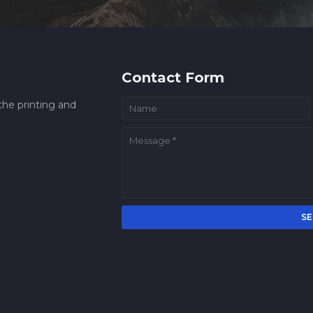
Contact Form
he printing and