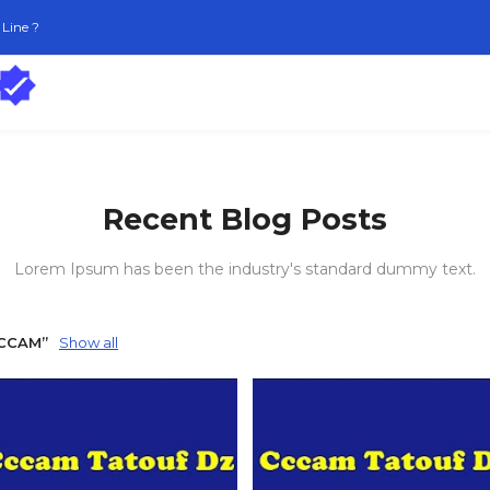
Line ?
Recent Blog Posts
Lorem Ipsum has been the industry's standard dummy text.
CCCAM
Show all