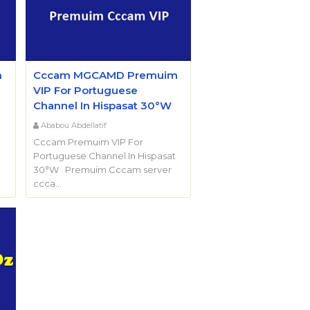
m
Cccam MGCAMD Premuim
VIP For Portuguese
Channel In Hispasat 30°W
Ababou Abdellatif
Cccam Premuim VIP For
Portuguese Channel In Hispasat
30°W Premuim Cccam server
ccca…