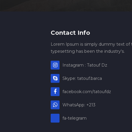
Contact Info
Lorem Ipsum is simply dummy text of t
typesetting has been the industry's.
Instagram : Tatouf Dz
Skype: tatouf.barca
facebook.com/tatoufdz
WhatsApp: +213
fa-telegram