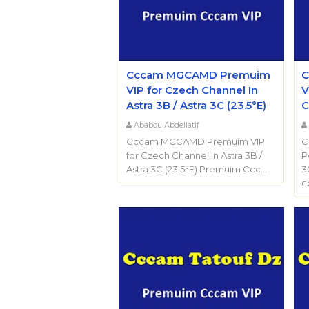
Cccam MGCAMD Premuim
C
VIP for Czech Channel In
V
Astra 3B / Astra 3C (23.5°E)
C
Ababou Abdellatif
Cccam MGCAMD Premuim VIP
C
for Czech Channel In Astra 3B /
P
Astra 3C (23.5°E) Premuim Ccc…
3
c